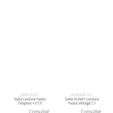
GSV2015-5-3-1
GLHGG008-1-2-1
Gafa Lectura Pasta
Gafa SUNXY Lectura
Dioptria +3 C5
Pasta Vintage C1
Dioptria +2 -
Consultar
Consultar
GLHGG008-1-2