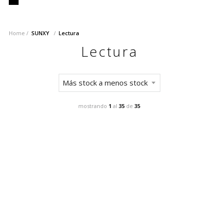
Home
SUNXY
Lectura
Lectura
mostrando
1
al
35
de
35