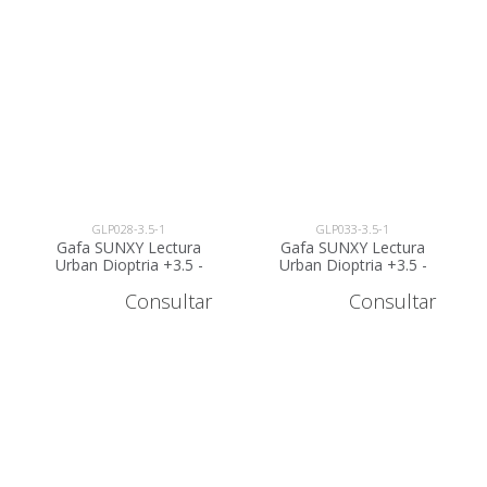
GLP028-3.5-1
GLP033-3.5-1
Gafa SUNXY Lectura
Gafa SUNXY Lectura
Urban Dioptria +3.5 -
Urban Dioptria +3.5 -
GLP028-3.5
GLP033-3.5
Consultar
Consultar