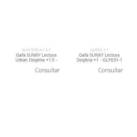
GLH1107G-4-1.5-1
GLP031-1-1
Gafa SUNXY Lectura
Gafa SUNXY Lectura
Urban Dioptria +1.5 -
Dioptria +1 - GLP031-1
GLH1107G-4-1.5
Consultar
Consultar