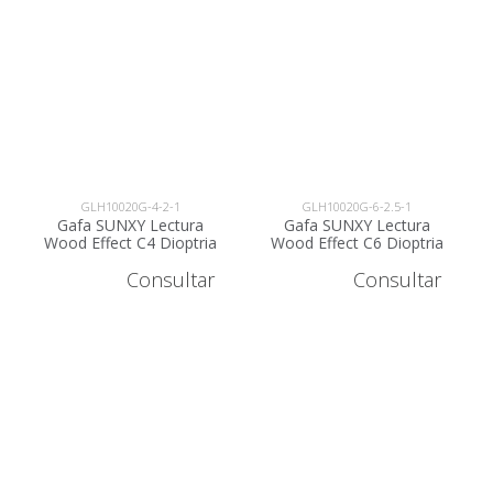
GLH10020G-4-2-1
GLH10020G-6-2.5-1
Gafa SUNXY Lectura
Gafa SUNXY Lectura
Wood Effect C4 Dioptria
Wood Effect C6 Dioptria
+2 - GLH10020G-4-2
+2.5 - GLH10020G-6-2.5
Consultar
Consultar