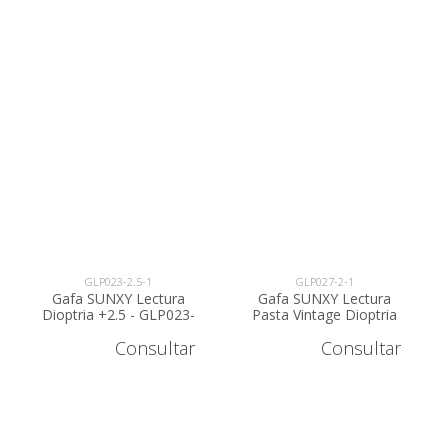
GLP023-2.5-1
GLP027-2-1
Gafa SUNXY Lectura
Gafa SUNXY Lectura
Dioptria +2.5 - GLP023-
Pasta Vintage Dioptria
2.5
+2 - GLP027-2
Consultar
Consultar