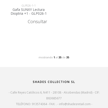
GLP026-1-1
Gafa SUNXY Lectura
Dioptria +1 - GLP026-1
Consultar
mostrando
1
al
35
de
35
SHADES COLLECTION SL
- Calle Reyes Católicos 6, N411 - 28108 - Alcobendas (Madrid) - CIF:
B83685677
TELÉFONO: 913574364 - FAX: . -
info@shadesretail.com
-