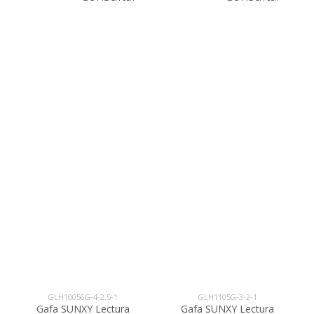
GLH10056G-4-2.5-1
GLH1105G-3-2-1
Gafa SUNXY Lectura
Gafa SUNXY Lectura