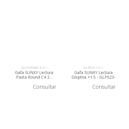
GLH10056G-4-2-1
GLP023-1.5-1
Gafa SUNXY Lectura
Gafa SUNXY Lectura
Pasta Round C4 2 -
Dioptria +1.5 - GLP023-
GLH10056G-4-2
1.5
Consultar
Consultar