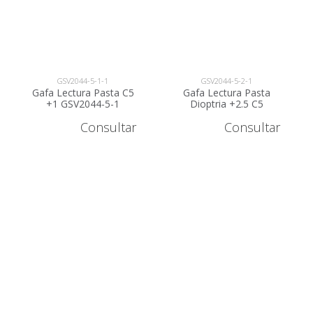
GSV2044-5-1-1
GSV2044-5-2-1
Gafa Lectura Pasta C5
Gafa Lectura Pasta
+1 GSV2044-5-1
Dioptria +2.5 C5
GSV2044-5-2
Consultar
Consultar