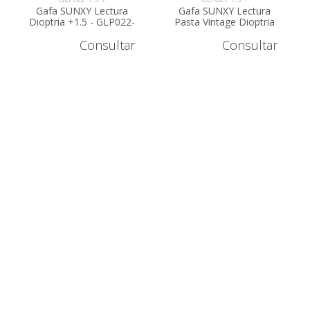
Gafa SUNXY Lectura
Gafa SUNXY Lectura
Dioptria +1.5 - GLP022-
Pasta Vintage Dioptria
1.5
+1.5 - GLP027-1.5
Consultar
Consultar