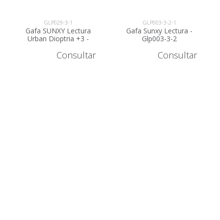
GLP029-3-1
GLP003-3-2-1
Gafa SUNXY Lectura
Gafa Sunxy Lectura -
Urban Dioptria +3 -
Glp003-3-2
GLP029-3
Consultar
Consultar