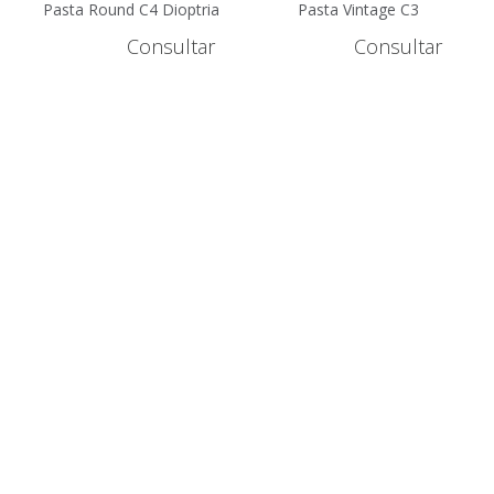
Pasta Round C4 Dioptria
Pasta Vintage C3
+2.5 - GLH10056G-4-2.5
Dioptria +2 - GLH1105G-
Consultar
Consultar
3-2