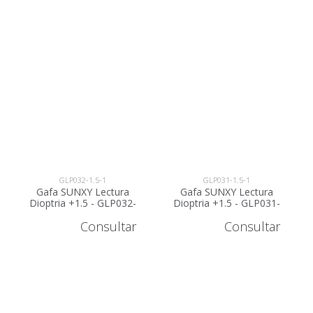
GLP032-1.5-1
GLP031-1.5-1
Gafa SUNXY Lectura
Gafa SUNXY Lectura
Dioptria +1.5 - GLP032-
Dioptria +1.5 - GLP031-
1.5
1.5
Consultar
Consultar