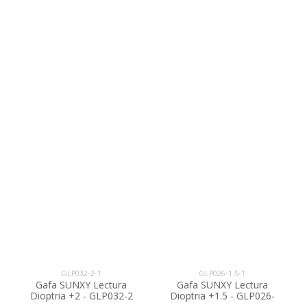
GLP032-2-1
GLP026-1.5-1
Gafa SUNXY Lectura
Gafa SUNXY Lectura
Dioptria +2 - GLP032-2
Dioptria +1.5 - GLP026-
1.5