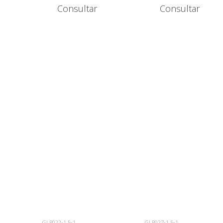
Consultar
Consultar
GLP022-1.5-1
GLP027-1.5-1