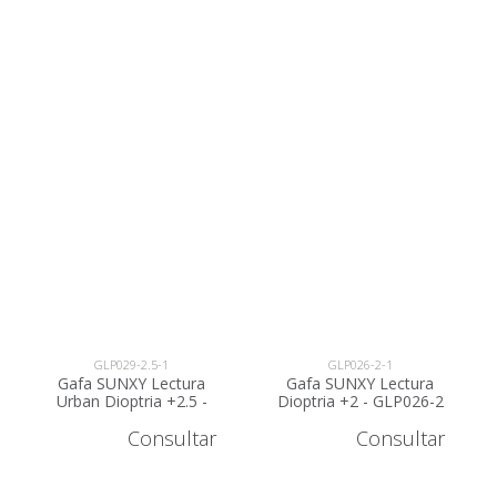
GLP029-2.5-1
GLP026-2-1
Gafa SUNXY Lectura
Gafa SUNXY Lectura
Urban Dioptria +2.5 -
Dioptria +2 - GLP026-2
GLP029-2.5
Consultar
Consultar