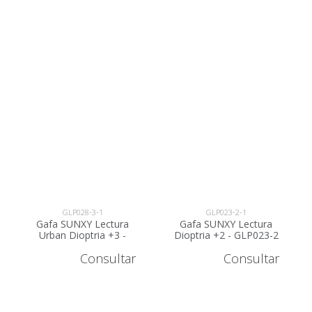
GLP028-3-1
GLP023-2-1
Gafa SUNXY Lectura
Gafa SUNXY Lectura
Urban Dioptria +3 -
Dioptria +2 - GLP023-2
GLP028-3
Consultar
Consultar