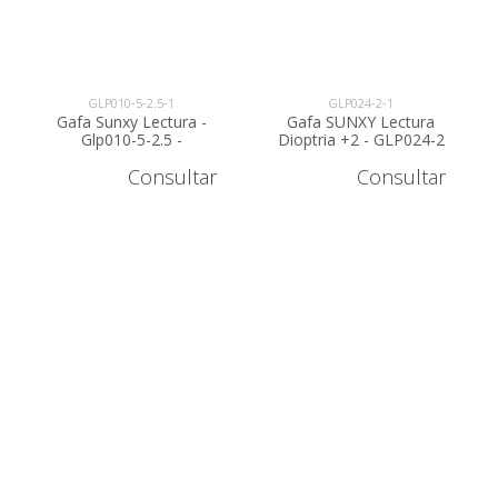
GLP010-5-2.5-1
GLP024-2-1
Gafa Sunxy Lectura -
Gafa SUNXY Lectura
Glp010-5-2.5 -
Dioptria +2 - GLP024-2
AGOTADO
Consultar
Consultar