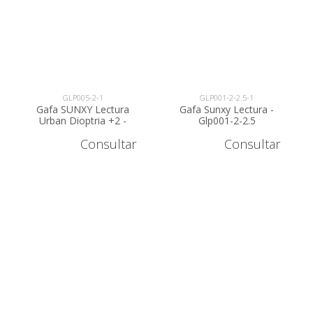
GLP005-2-1
GLP001-2-2.5-1
Gafa SUNXY Lectura
Gafa Sunxy Lectura -
Urban Dioptria +2 -
Glp001-2-2.5
GLP005-2
Consultar
Consultar