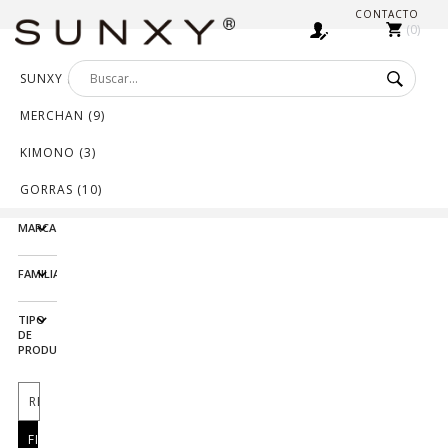
CONTACTO
0
SUNXY (552)
MERCHAN (9)
KIMONO (3)
GORRAS (10)
MARCA
FAMILIA
TIPO
DE
PRODUCTO