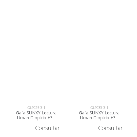
GLP025-3-1
GLP033-3-1
Gafa SUNXY Lectura
Gafa SUNXY Lectura
Urban Dioptria +3 -
Urban Dioptria +3 -
GLP025-3
GLP033-3
Consultar
Consultar