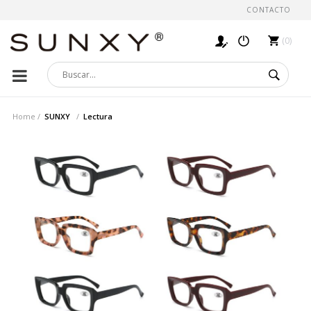
CONTACTO
0
Home
SUNXY
Lectura