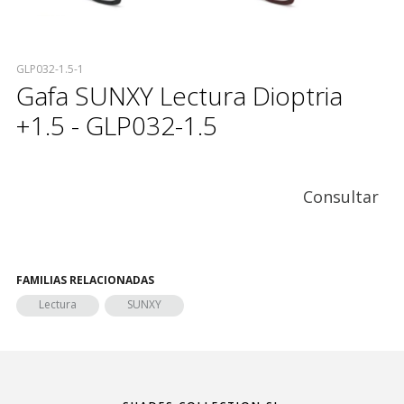
GLP032-1.5-1
Gafa SUNXY Lectura Dioptria
+1.5 - GLP032-1.5
Consultar
FAMILIAS RELACIONADAS
Lectura
SUNXY